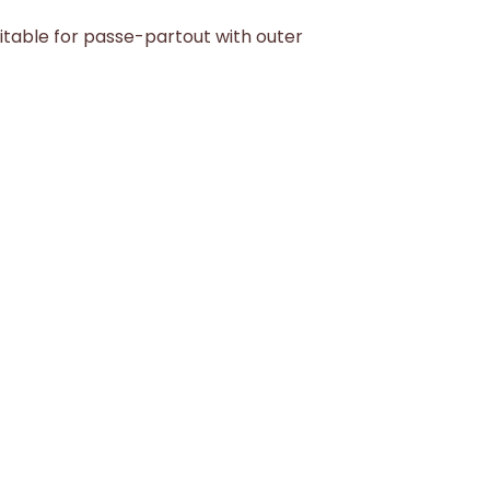
itable for passe-partout with outer