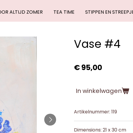
OOR ALTIJD ZOMER
TEA TIME
STIPPEN EN STREEPJ
Vase #4
€ 95,00
In winkelwagen
Artikelnummer:
119
Dimensions: 21 x 30 cm