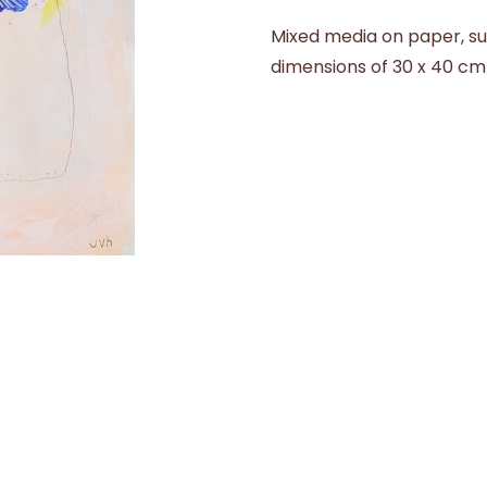
Mixed media on paper, su
dimensions of 30 x 40 cm