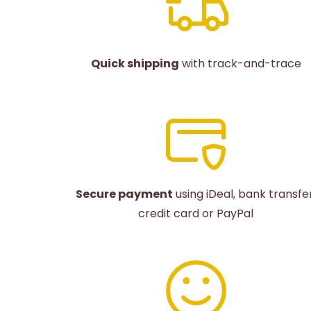
Quick shipping
with track-and-trace
Secure payment
using iDeal, bank transfer
credit card or PayPal