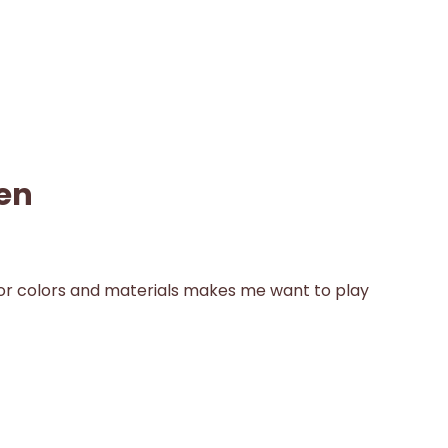
en
for colors and materials makes me want to play