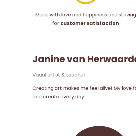
Made with love and happiness and striving
for
customer satisfaction
Janine van Herwaard
Visual artist & teacher
Creating art makes me feel alive! My love 
and create every day.