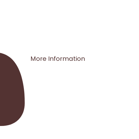
More Information